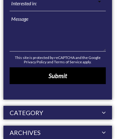
This site is protected by reCAPTCHA and the Google
Privacy Policy
and
Terms of Service
apply.
CATEGORY
ARCHIVES