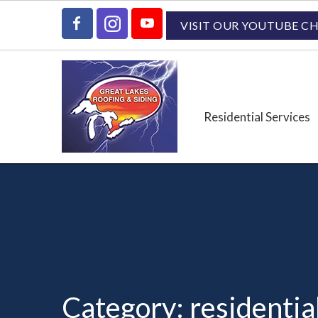
Skip
Skip
Skip
to
to
to
VISIT OUR YOUTUBE C
primary
main
primary
navigation
content
sidebar
Residential Services
Category:
residentia