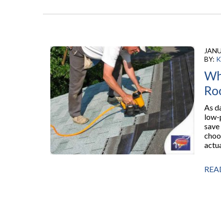
JANU
BY:
K
Wh
Ro
As d
low-
save
choo
actua
REA