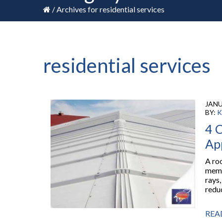
/
Archives for residential services
residential services
JANU
BY:
K
4 C
Ap
A roo
memb
rays
reduc
REA