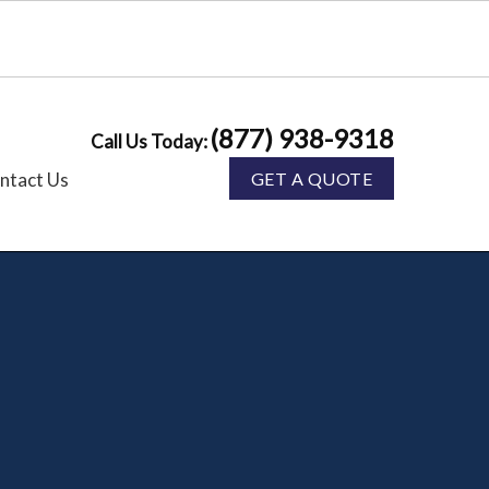
(877) 938-9318
Call Us Today:
ntact Us
GET A QUOTE