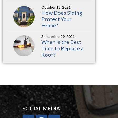
October 13, 2021
How Does Siding
Protect Your
Home?
September 29, 2021
When Is the Best
Time to Replace a
Roof?
SOCIAL MEDIA