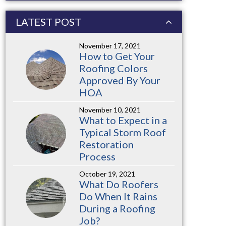
LATEST POST
November 17, 2021
How to Get Your
Roofing Colors
Approved By Your
HOA
November 10, 2021
What to Expect in a
Typical Storm Roof
Restoration
Process
October 19, 2021
What Do Roofers
Do When It Rains
During a Roofing
Job?