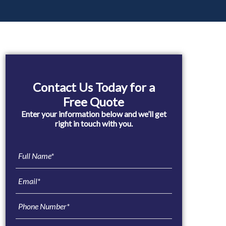
Primary
Sidebar
Contact Us Today for a
Free Quote
Enter your information below and we’ll get
right in touch with you.