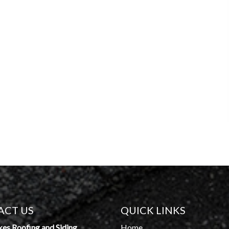
ACT US
QUICK LINKS
kes Roofing and Siding
Home