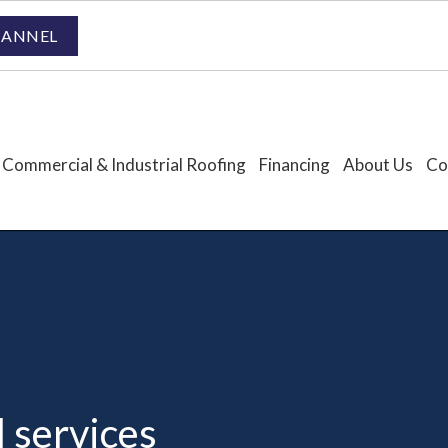
HANNEL
Commercial & Industrial Roofing
Financing
About Us
Co
l services