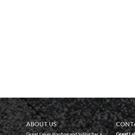
ABOUT US
CONT
Great Lakes Roofing and Siding has a
Great La