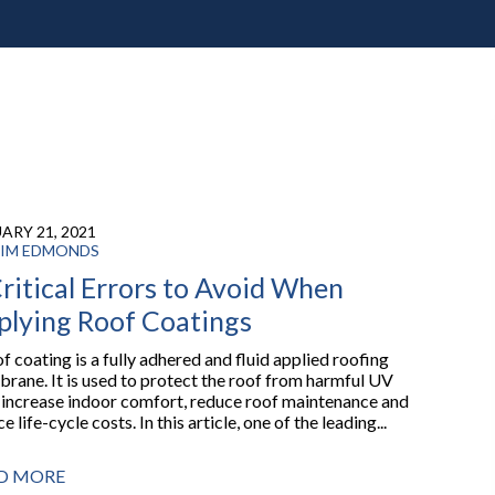
ARY 21, 2021
IM EDMONDS
ritical Errors to Avoid When
plying Roof Coatings
f coating is a fully adhered and fluid applied roofing
rane. It is used to protect the roof from harmful UV
, increase indoor comfort, reduce roof maintenance and
e life-cycle costs. In this article, one of the leading...
D MORE