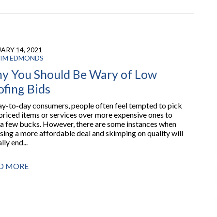
ARY 14, 2021
IM EDMONDS
y You Should Be Wary of Low
ofing Bids
ay-to-day consumers, people often feel tempted to pick
priced items or services over more expensive ones to
 a few bucks. However, there are some instances when
sing a more affordable deal and skimping on quality will
lly end...
D MORE