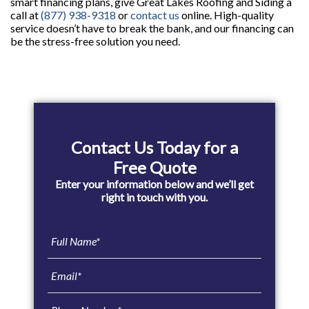
smart financing plans, give Great Lakes Roofing and Siding a
call at
(877) 938-9318
or
contact us
online. High-quality
service doesn’t have to break the bank, and our financing can
be the stress-free solution you need.
Primary
Sidebar
Contact Us Today for a
Free Quote
Enter your information below and we’ll get
right in touch with you.