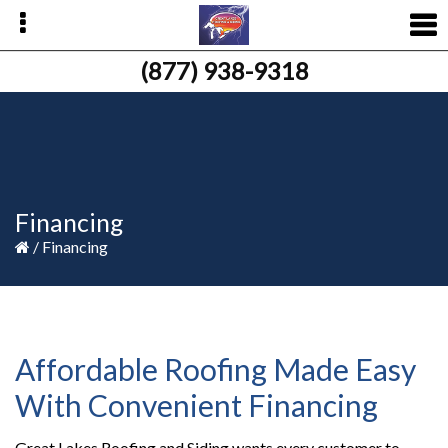
Skip
Skip
Skip
to
to
to
primary
main
primary
(877) 938-9318
navigation
content
sidebar
Financing
/
Financing
Affordable Roofing Made Easy
With Convenient Financing
Great Lakes Roofing and Siding wants every customer to