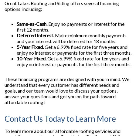
Great Lakes Roofing and Siding offers several financing
options, including:
Same-as-Cash.
Enjoy no payments or interest for the
first 12 months.
Deferred Interest.
Make minimum monthly payments
and your interest will be deferred for 18 months.
5-Year Fixed.
Get a 6.99% fixed rate for five years and
enjoy no interest or payments for the first three months.
10-Year Fixed.
Get a 6.99% fixed rate for ten years and
enjoy no interest or payments for the first three months.
These financing programs are designed with you in mind. We
understand that every customer has different needs and
goals, and our team would love to discuss your options,
answer your questions and get you on the path toward
affordable roofing!
Contact Us Today to Learn More
To learn more about our affordable roofing services and