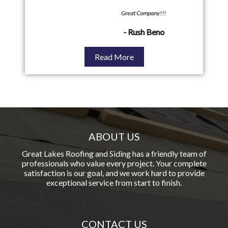
Great Company!!!
Great
- Rush Beno
Read More
ABOUT US
Great Lakes Roofing and Siding has a friendly team of
professionals who value every project. Your complete
satisfaction is our goal, and we work hard to provide
exceptional service from start to finish.
CONTACT US