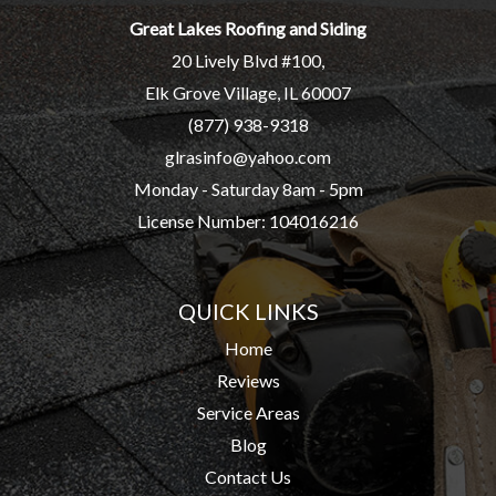
Great Lakes Roofing and Siding
20 Lively Blvd #100,
Elk Grove Village, IL 60007
(877) 938-9318
glrasinfo@yahoo.com
Monday - Saturday 8am - 5pm
License Number: 104016216
QUICK LINKS
Home
Reviews
Service Areas
Blog
Contact Us