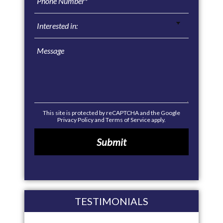
This site is protected by reCAPTCHA and the Google
Privacy Policy
and
Terms of Service
apply.
TESTIMONIALS