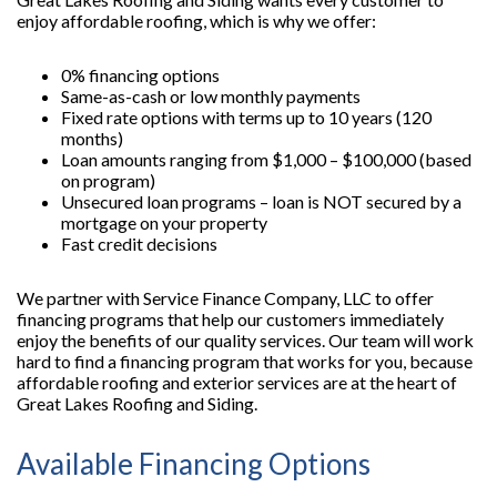
enjoy affordable roofing, which is why we offer:
0% financing options
Same-as-cash or low monthly payments
Fixed rate options with terms up to 10 years (120
months)
Loan amounts ranging from $1,000 – $100,000 (based
on program)
Unsecured loan programs – loan is NOT secured by a
mortgage on your property
Fast credit decisions
We partner with Service Finance Company, LLC to offer
financing programs that help our customers immediately
enjoy the benefits of our quality services. Our team will work
hard to find a financing program that works for you, because
affordable roofing and exterior services are at the heart of
Great Lakes Roofing and Siding.
Available Financing Options